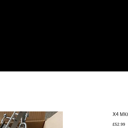
Products
Gallery
Contact
X4 MK
P
£52.99