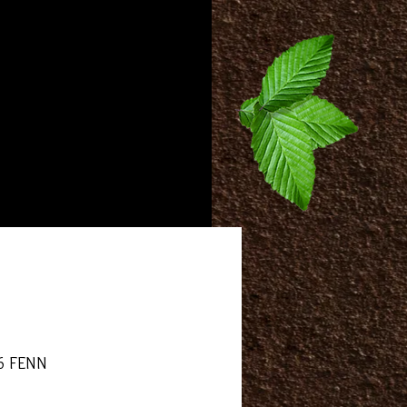
More
6 FENN
rice