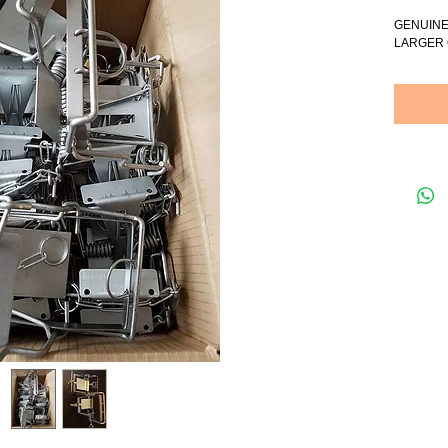
GENUINE
LARGER 