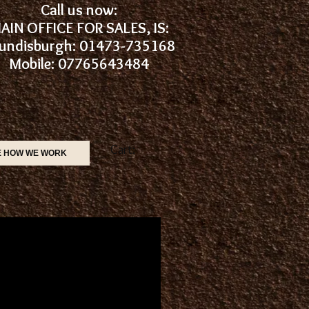
Call us now:
AIN OFFICE FOR SALES, IS:
undisburgh: 01473-735168
Mobile: 07765643484
Cart:
E HOW WE WORK