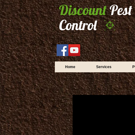
Discount
Pest
Control
Home
Services
P