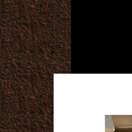
Home
Services