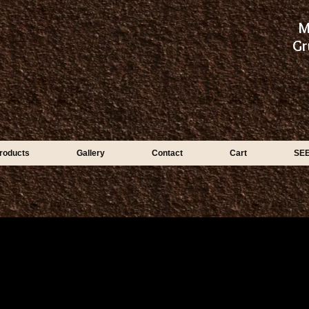
M
Gr
roducts
Gallery
Contact
Cart
SE