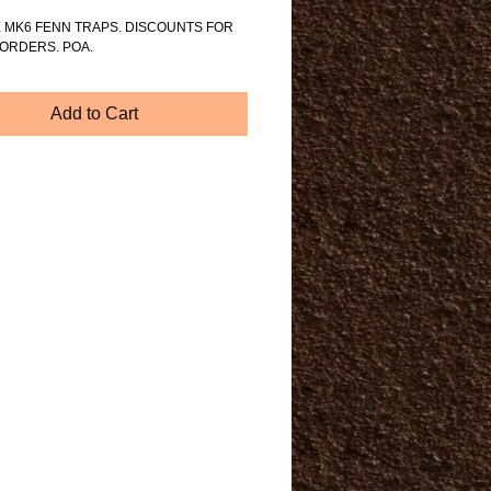
 MK6 FENN TRAPS. DISCOUNTS FOR 
ORDERS. POA.
Add to Cart