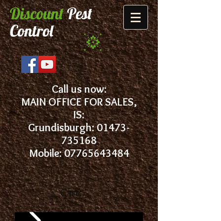
Discount
Pest
Control
Call us now:
MAIN OFFICE FOR SALES,
IS:
Grundisburgh:
01473-
735168
Mobile: 07765643484
Cart: