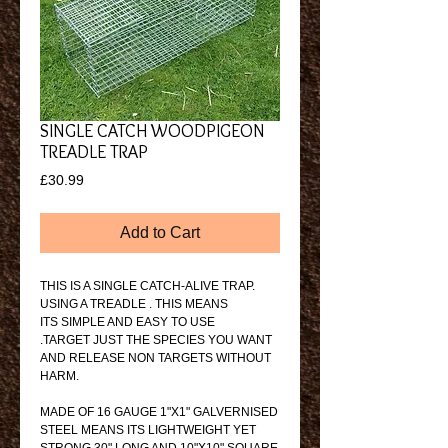
SINGLE CATCH WOODPIGEON
TREADLE TRAP
Price
£30.99
Add to Cart
THIS IS A SINGLE CATCH-ALIVE TRAP. 
USING A TREADLE . THIS MEANS
ITS SIMPLE AND EASY TO USE
.TARGET JUST THE SPECIES YOU WANT 
AND RELEASE NON TARGETS WITHOUT 
HARM.
MADE OF 16 GAUGE 1"X1" GALVERNISED 
STEEL MEANS ITS LIGHTWEIGHT YET 